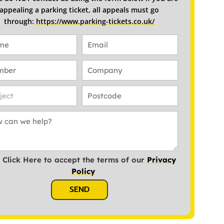
appealing a parking ticket, all appeals must go
through:
https://www.parking-tickets.co.uk/
Click Here to accept the terms of our
Privacy
Policy
SEND