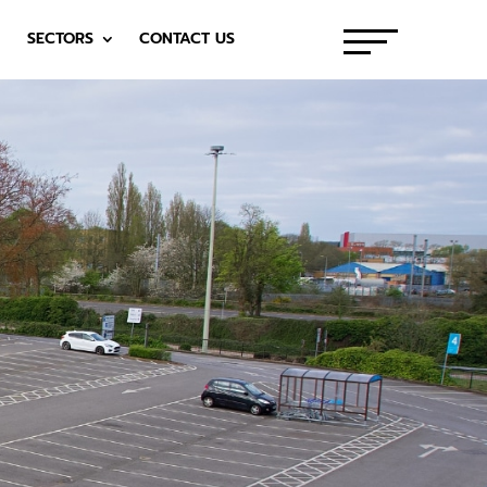
SECTORS
CONTACT US