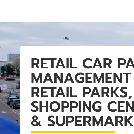
RETAIL CAR P
MANAGEMENT
RETAIL PARKS,
SHOPPING CE
& SUPERMARK