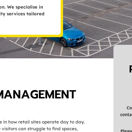
n. We specialise in
y services tailored
 MANAGEMENT
Co
contac
in how retail sites operate day to day.
isitors can struggle to find spaces,
Pleas