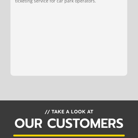
ticketing service for car park operators.
// TAKE A LOOK AT
OUR CUSTOMERS