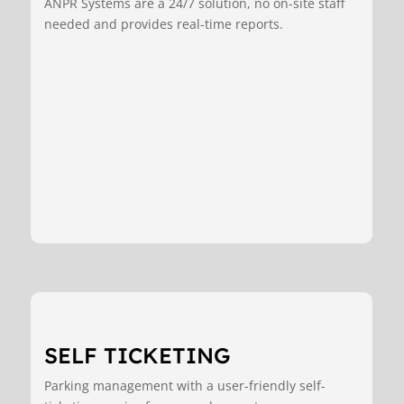
ANPR Systems are a 24/7 solution, no on-site staff
needed and provides real-time reports.
SELF TICKETING
Parking management with a user-friendly self-