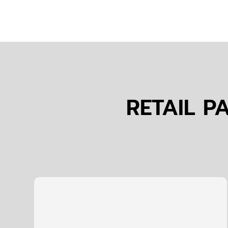
RETAIL P