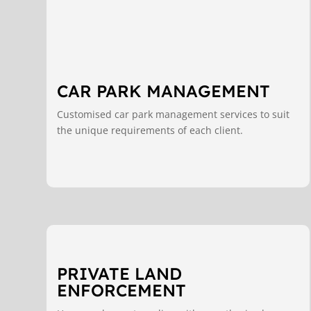
CAR PARK MANAGEMENT
Customised car park management services to suit
the unique requirements of each client.
PRIVATE LAND
ENFORCEMENT