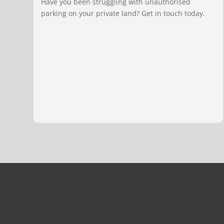
Have you been struggling with unauthorised
parking on your private land? Get in touch today.