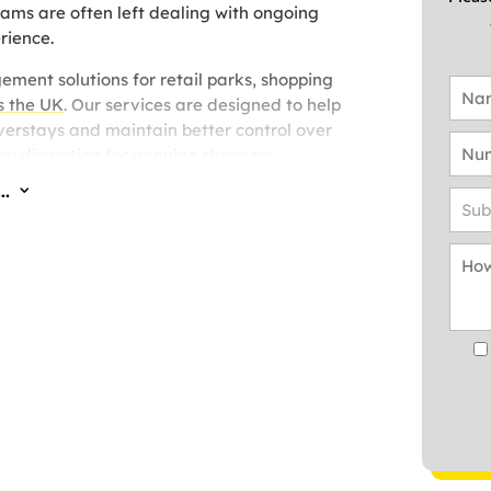
eams are often left dealing with ongoing
rience.
ement solutions for retail parks, shopping
s the UK
. Our services are designed to help
erstays and maintain better control over
y disruption for genuine shoppers.
..
3
 we provide
parking management solutions
sues being experienced and the level of on