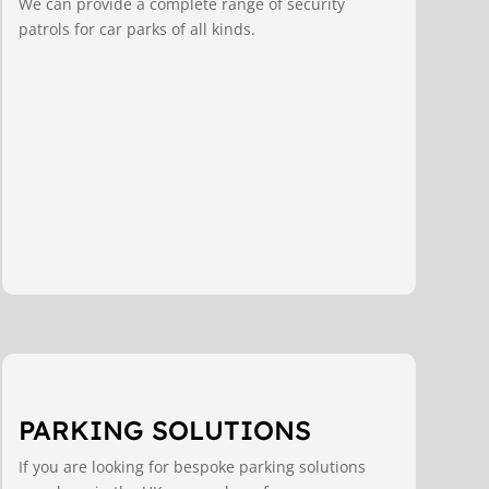
We can provide a complete range of security
patrols for car parks of all kinds.
PARKING SOLUTIONS
If you are looking for bespoke parking solutions