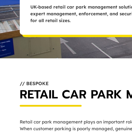
UK-based retail car park management solutio
expert management, enforcement, and securit
for all retail sizes.
// BESPOKE
RETAIL CAR PARK
Retail car park management plays an important role 
When customer parking is poorly managed, genuine v