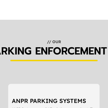
// OUR
ARKING ENFORCEMENT
ANPR PARKING SYSTEMS