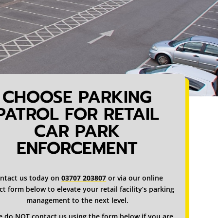
CHOOSE PARKING
PATROL FOR RETAIL
CAR PARK
ENFORCEMENT
ntact us today on
03707 203807
or via our online
t form below to elevate your retail facility’s parking
management to the next level.
e do NOT contact us using the form below if you are