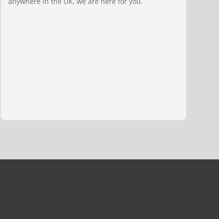
anywhere in the UK, we are here for you.