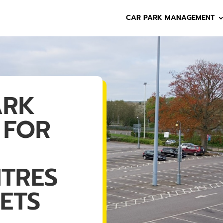
CAR PARK MANAGEMENT
ARK
 FOR
NTRES
ETS