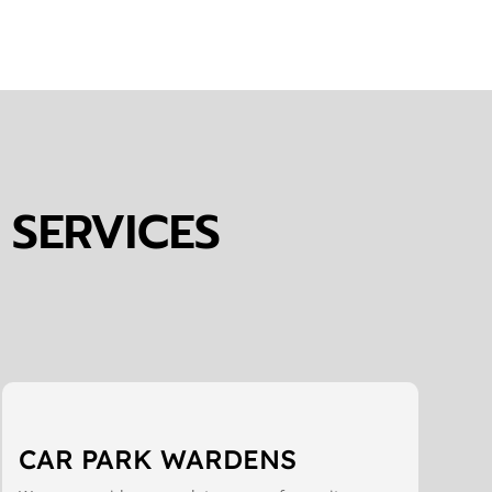
 SERVICES
CAR PARK WARDENS