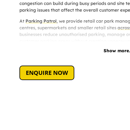
congestion can build during busy periods and site t
parking issues that affect the overall customer expe
At
Parking Patrol
, we provide retail car park manag
centres, supermarkets and smaller retail sites
acros
businesses reduce unauthorised parking, manage ov
customer parking areas without creating unnecessar
Show more.
Every retail site operates differently, which is why
based on the size of the site, the type of parking is
site management required.
ENQUIRE NOW