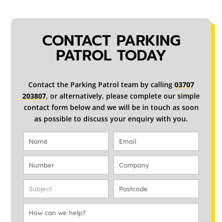
CONTACT PARKING
PATROL TODAY
Contact the Parking Patrol team by calling
03707
203807
, or alternatively, please complete our simple
contact form below and we will be in touch as soon
as possible to discuss your enquiry with you.