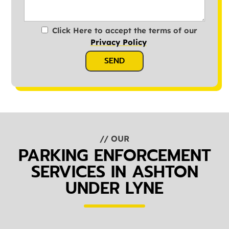
Click Here to accept the terms of our
Privacy Policy
SEND
// OUR
PARKING ENFORCEMENT
SERVICES IN ASHTON
UNDER LYNE