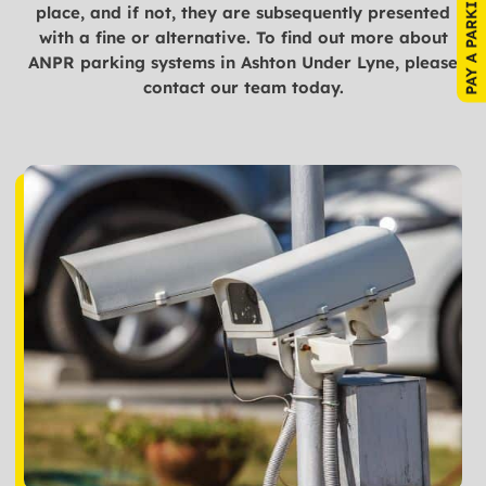
place, and if not, they are subsequently presented
with a fine or alternative. To find out more about
ANPR parking systems in Ashton Under Lyne, please
contact our team today.