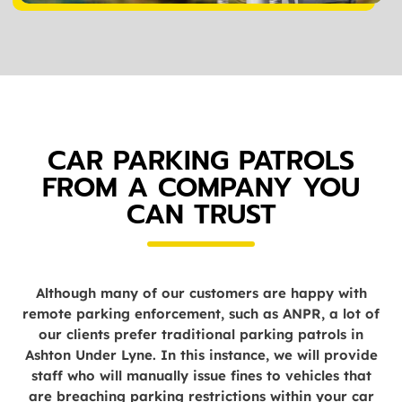
CAR PARKING PATROLS
FROM A COMPANY YOU
CAN TRUST
Although many of our customers are happy with
remote parking enforcement, such as ANPR, a lot of
our clients prefer traditional parking patrols in
Ashton Under Lyne. In this instance, we will provide
staff who will manually issue fines to vehicles that
are breaching parking restrictions within your car