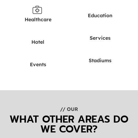
Education
Healthcare
Services
Hotel
Stadiums
Events
// OUR
WHAT OTHER AREAS DO
WE COVER?