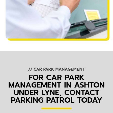
// CAR PARK MANAGEMENT
FOR CAR PARK
MANAGEMENT IN ASHTON
UNDER LYNE, CONTACT
PARKING PATROL TODAY