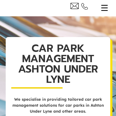
CAR PARK
MANAGEMENT
ASHTON UNDER
LYNE
We specialise in providing tailored car park
management solutions for car parks in Ashton
Under Lyne and other areas.