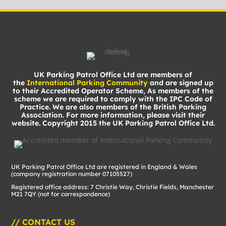
UK Parking Patrol Office Ltd are members of
the
International Parking Community
and are signed up
to their Accredited Operator Scheme, As members of the
scheme we are required to comply with the IPC Code of
Practice. We are also members of the British Parking
Association. For more information, please visit their
website. Copyright 2015 the UK Parking Patrol Office Ltd.
UK Parking Patrol Office Ltd are registered in England & Wales
(company registration number 07105527)
Registered office address: 7 Christie Way, Christie Fields, Manchester
M21 7QY (not for correspondence)
// CONTACT US