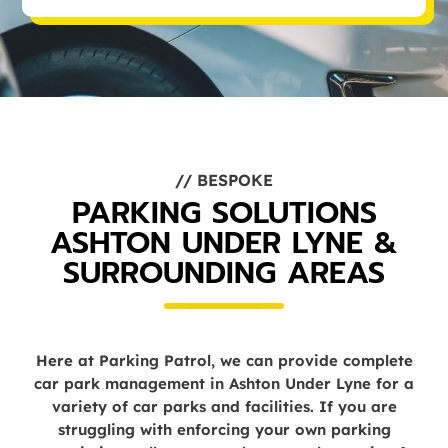
// BESPOKE
PARKING SOLUTIONS
ASHTON UNDER LYNE &
SURROUNDING AREAS
Here at Parking Patrol, we can provide complete
car park management in Ashton Under Lyne for a
variety of car parks and facilities. If you are
struggling with enforcing your own parking