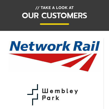
// TAKE A LOOK AT
OUR CUSTOMERS