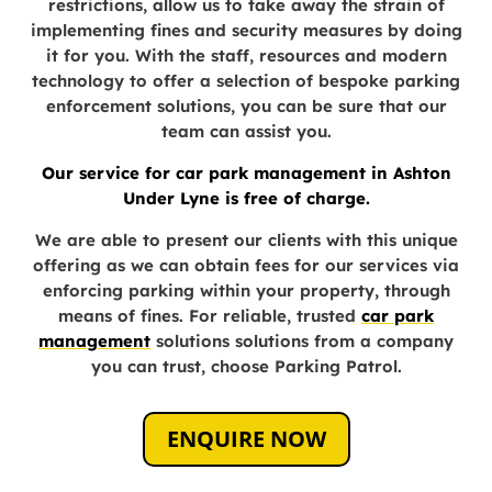
restrictions, allow us to take away the strain of
implementing fines and security measures by doing
it for you. With the staff, resources and modern
technology to offer a selection of bespoke parking
enforcement solutions, you can be sure that our
team can assist you.
Our service for car park management in Ashton
Under Lyne is free of charge.
We are able to present our clients with this unique
offering as we can obtain fees for our services via
enforcing parking within your property, through
means of fines. For reliable,
trusted
car park
management
solutions
solutions from a company
you can trust, choose Parking Patrol.
ENQUIRE NOW