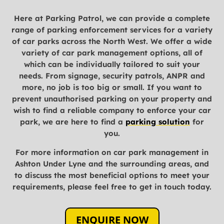
Here at Parking Patrol, we can provide a complete
range of parking enforcement services for a variety
of car parks across the North West. We offer a wide
variety of car park management options, all of
which can be individually tailored to suit your
needs. From signage, security patrols, ANPR and
more, no job is too big or small. If you want to
prevent unauthorised parking on your property and
wish to find a reliable company to enforce your car
park, we are here to find a
parking solution
for
you.
For more information on car park management in
Ashton Under Lyne and the surrounding areas, and
to discuss the most beneficial options to meet your
requirements, please feel free to get in touch today.
ENQUIRE NOW