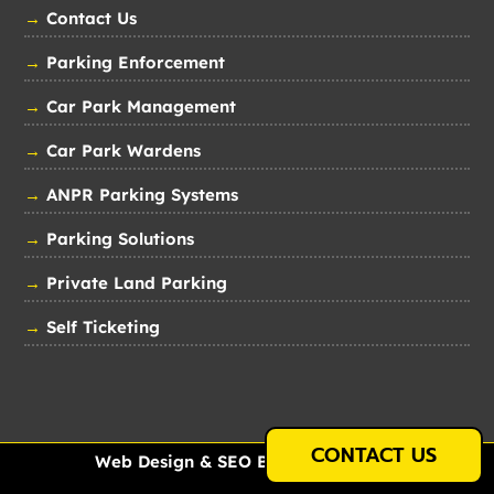
→
Contact Us
→
Parking Enforcement
→
Car Park Management
→
Car Park Wardens
→
ANPR Parking Systems
→
Parking Solutions
→
Private Land Parking
→
Self Ticketing
CONTACT US
Web Design & SEO By
Just Internet