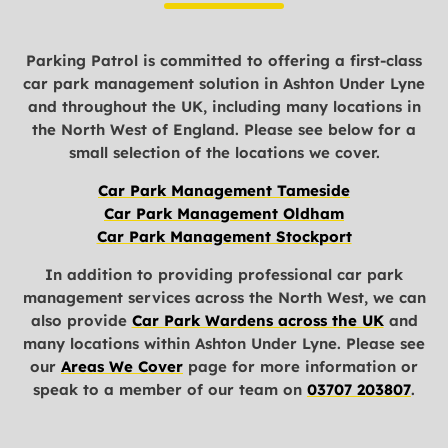
Parking Patrol is committed to offering a first-class
car park management solution in Ashton Under Lyne
and throughout the UK, including many locations in
the North West of England. Please see below for a
small selection of the locations we cover.
Car Park Management Tameside
Car Park Management Oldham
Car Park Management Stockport
In addition to providing professional car park
management services across the North West, we can
also provide
Car Park Wardens across the UK
and
many locations within Ashton Under Lyne. Please see
our
Areas We Cover
page for more information or
speak to a member of our team on
03707 203807
.