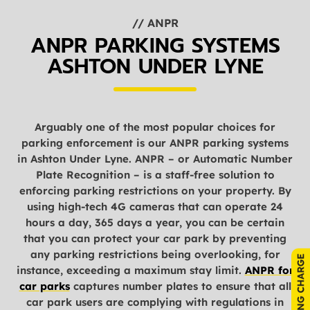
// ANPR
ANPR PARKING SYSTEMS
ASHTON UNDER LYNE
Arguably one of the most popular choices for
parking enforcement is our ANPR parking systems
in Ashton Under Lyne. ANPR – or Automatic Number
Plate Recognition – is a staff-free solution to
enforcing parking restrictions on your property. By
using high-tech 4G cameras that can operate 24
hours a day, 365 days a year, you can be certain
that you can protect your car park by preventing
any parking restrictions being overlooking, for
instance, exceeding a maximum stay limit.
ANPR for
car parks
captures number plates to ensure that all
car park users are complying with regulations in