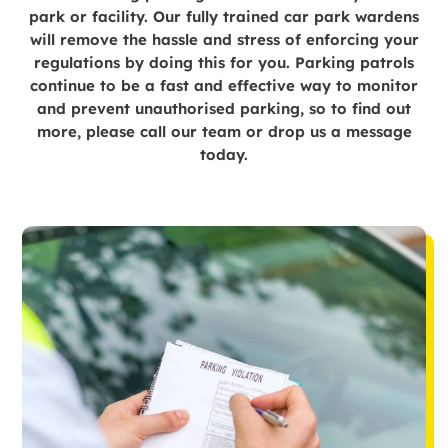
park or facility. Our fully trained car park wardens
will remove the hassle and stress of enforcing your
regulations by doing this for you. Parking patrols
continue to be a fast and effective way to monitor
and prevent unauthorised parking, so to find out
more, please call our team or drop us a message
today.