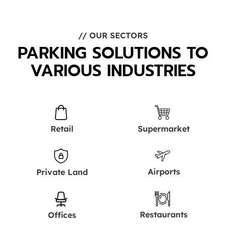
// OUR SECTORS
PARKING SOLUTIONS TO
VARIOUS INDUSTRIES
Retail
Supermarket
Airports
Private Land
Restaurants
Offices