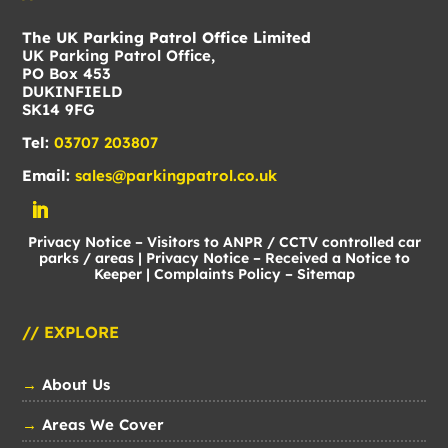
The UK Parking Patrol Office Limited
UK Parking Patrol Office,
PO Box 453
DUKINFIELD
SK14 9FG
Tel:
03707 203807
Email:
sales@parkingpatrol.co.uk
Privacy Notice – Visitors to ANPR / CCTV controlled car
parks / areas
|
Privacy Notice – Received a Notice to
Keeper
|
Complaints Policy
–
Sitemap
// EXPLORE
→
About Us
→
Areas We Cover