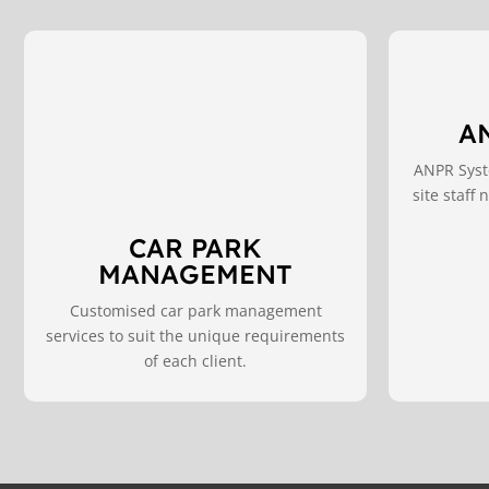
A
ANPR Syste
site staff
CAR PARK
MANAGEMENT
Customised car park management
services to suit the unique requirements
of each client.