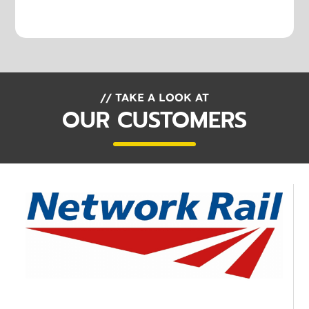
// TAKE A LOOK AT
OUR CUSTOMERS