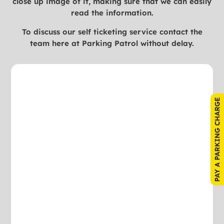
close up image of it, making sure that we can easily
read the information.
To discuss our self ticketing service contact the
team here at Parking Patrol without delay.