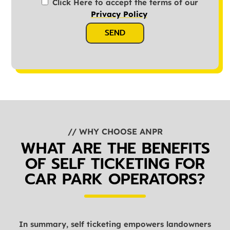
Click Here to accept the terms of our
Privacy Policy
SEND
// WHY CHOOSE ANPR
WHAT ARE THE BENEFITS
OF SELF TICKETING FOR
CAR PARK OPERATORS?
In summary, self ticketing empowers landowners