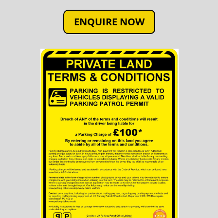
ENQUIRE NOW