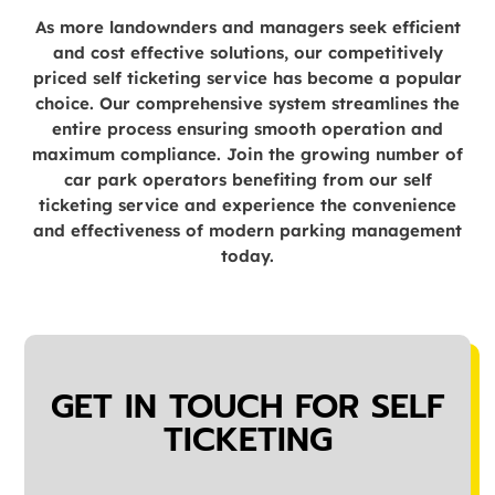
As more landownders and managers seek efficient
and cost effective solutions, our competitively
priced self ticketing service has become a popular
choice. Our comprehensive system streamlines the
entire process ensuring smooth operation and
maximum compliance. Join the growing number of
car park operators benefiting from our self
ticketing service and experience the convenience
and effectiveness of modern parking management
today.
GET IN TOUCH FOR SELF
TICKETING