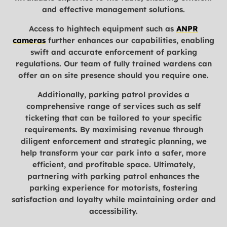
and effective management solutions.
Access to hightech equipment such as
ANPR
cameras
further enhances our capabilities, enabling
swift and accurate enforcement of parking
regulations. Our team of fully trained wardens can
offer an on site presence should you require one.
Additionally, parking patrol provides a
comprehensive range of services such as self
ticketing that can be tailored to your specific
requirements. By maximising revenue through
diligent enforcement and strategic planning, we
help transform your car park into a safer, more
efficient, and profitable space. Ultimately,
partnering with parking patrol enhances the
parking experience for motorists, fostering
satisfaction and loyalty while maintaining order and
accessibility.