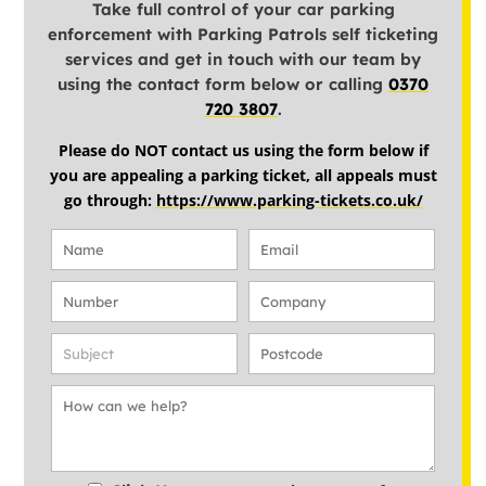
Take full control of your car parking
enforcement with Parking Patrols self ticketing
services and get in touch with our team by
using the contact form below or calling
0370
720 3807
.
Please do NOT contact us using the form below if
you are appealing a parking ticket, all appeals must
go through:
https://www.parking-tickets.co.uk/