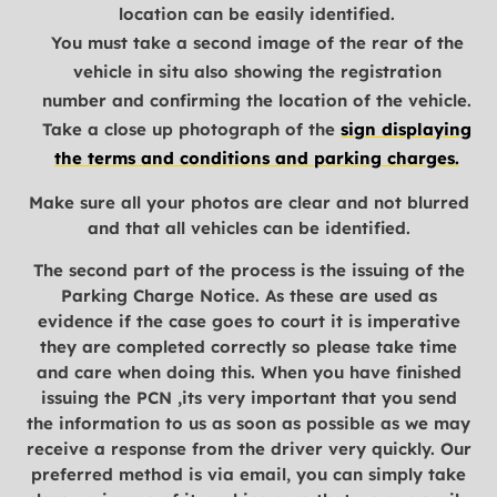
location can be easily identified.
You must take a second image of the rear of the
vehicle in situ also showing the registration
number and confirming the location of the vehicle.
Take a close up photograph of the
sign displaying
the terms and conditions and parking charges.
Make sure all your photos are clear and not blurred
and that all vehicles can be identified.
The second part of the process is the issuing of the
Parking Charge Notice. As these are used as
evidence if the case goes to court it is imperative
they are completed correctly so please take time
and care when doing this. When you have finished
issuing the PCN ,its very important that you send
the information to us as soon as possible as we may
receive a response from the driver very quickly. Our
preferred method is via email, you can simply take