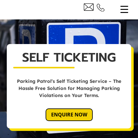
SELF TICKETING
Parking Patrol’s Self Ticketing Service – The
Hassle Free Solution for Managing Parking
Violations on Your Terms.
ENQUIRE NOW