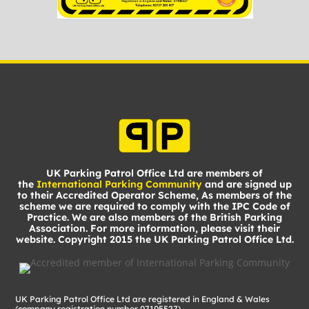
UK Parking Patrol Office Ltd are members of
the
International Parking Community
and are signed up
to their Accredited Operator Scheme, As members of the
scheme we are required to comply with the IPC Code of
Practice. We are also members of the British Parking
Association. For more information, please visit their
website. Copyright 2015 the UK Parking Patrol Office Ltd.
UK Parking Patrol Office Ltd are registered in England & Wales
(company registration number 07105527)