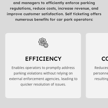
and managers to efficiently enforce parking
regulations, reduce costs, increase revenue, and
improve customer satisfaction. Self ticketing offers
numerous benefits for car park operators:
C
EFFICIENCY
Reduces 
Enables operators to promptly address
personne
parking violations without relying on
resultin
external enforcement agencies, leading to
quicker resolution of issues.