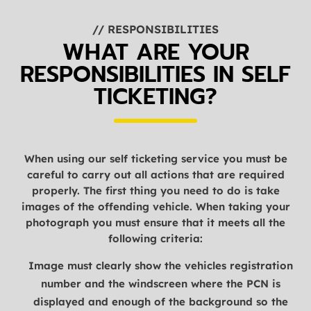
// RESPONSIBILITIES
WHAT ARE YOUR
RESPONSIBILITIES IN SELF
TICKETING?
When using our self ticketing service you must be
careful to carry out all actions that are required
properly. The first thing you need to do is take
images of the offending vehicle. When taking your
photograph you must ensure that it meets all the
following criteria:
Image must clearly show the vehicles registration
number and the windscreen where the PCN is
displayed and enough of the background so the