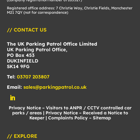
Registered office address: 7 Christie Way, Christie Fields, Manchester
M21 7QY (not for correspondence)
// CONTACT US
The UK Parking Patrol Office Limited
UK Parking Patrol Office,
PO Box 453
DUKINFIELD
SK14 9FG
Tel:
03707 203807
Email:
sales@parkingpatrol.co.uk
Privacy Notice – Visitors to ANPR / CCTV controlled car
parks / areas
|
Privacy Notice – Received a Notice to
Keeper
|
Complaints Policy
–
Sitemap
// EXPLORE