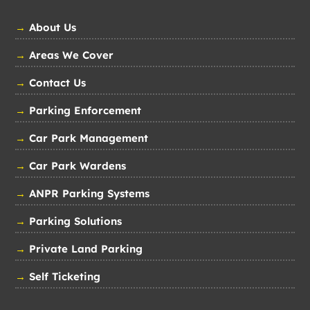
→
About Us
→
Areas We Cover
→
Contact Us
→
Parking Enforcement
→
Car Park Management
→
Car Park Wardens
→
ANPR Parking Systems
→
Parking Solutions
→
Private Land Parking
→
Self Ticketing