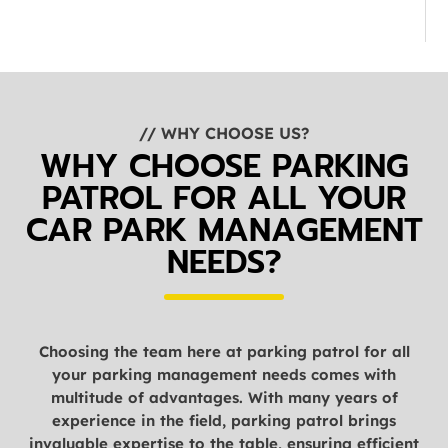
// WHY CHOOSE US?
WHY CHOOSE PARKING
PATROL FOR ALL YOUR
CAR PARK MANAGEMENT
NEEDS?
Choosing the team here at parking patrol for all
your parking management needs comes with
multitude of advantages. With many years of
experience in the field, parking patrol brings
invaluable expertise to the table, ensuring efficient