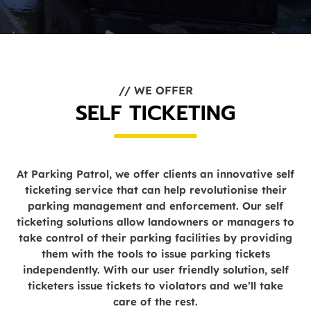
// WE OFFER
SELF TICKETING
At Parking Patrol, we offer clients an innovative self
ticketing service that can help revolutionise their
parking management and enforcement. Our self
ticketing solutions allow landowners or managers to
take control of their parking facilities by providing
them with the tools to issue parking tickets
independently. With our user friendly solution, self
ticketers issue tickets to violators and we’ll take
care of the rest.