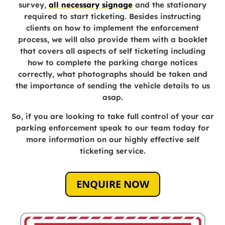
survey,
all necessary signage
and the stationary
required to start ticketing. Besides instructing
clients on how to implement the enforcement
process, we will also provide them with a booklet
that covers all aspects of self ticketing including
how to complete the parking charge notices
correctly, what photographs should be taken and
the importance of sending the vehicle details to us
asap.
So, if you are looking to take full control of your car
parking enforcement speak to our team today for
more information on our highly effective self
ticketing service.
ENQUIRE NOW