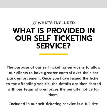
// WHAT’S INCLUDED
WHAT IS PROVIDED IN
OUR SELF TICKETING
SERVICE?
The purpose of our self ticketing service is to allow
our clients to have greater control over their car
park enforcement. Once you have issued the ticket
to the offending vehicle, the details are then shared
with our team who enforces the penalty notice for
them.
Included in our self ticketing service is a full site