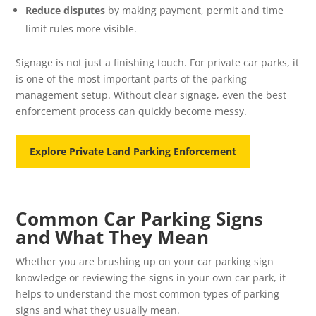
Reduce disputes
by making payment, permit and time
limit rules more visible.
Signage is not just a finishing touch. For private car parks, it
is one of the most important parts of the parking
management setup. Without clear signage, even the best
enforcement process can quickly become messy.
Explore Private Land Parking Enforcement
Common Car Parking Signs
and What They Mean
Whether you are brushing up on your car parking sign
knowledge or reviewing the signs in your own car park, it
helps to understand the most common types of parking
signs and what they usually mean.