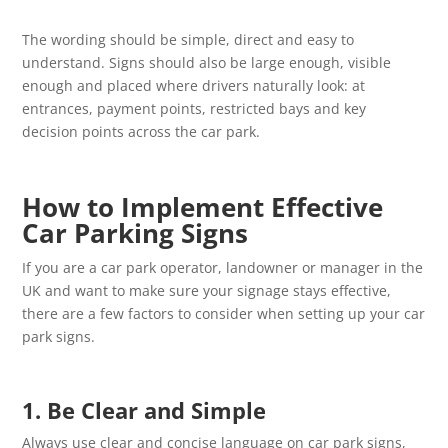
The wording should be simple, direct and easy to
understand. Signs should also be large enough, visible
enough and placed where drivers naturally look: at
entrances, payment points, restricted bays and key
decision points across the car park.
How to Implement Effective
Car Parking Signs
If you are a car park operator, landowner or manager in the
UK and want to make sure your signage stays effective,
there are a few factors to consider when setting up your car
park signs.
1. Be Clear and Simple
Always use clear and concise language on car park signs,