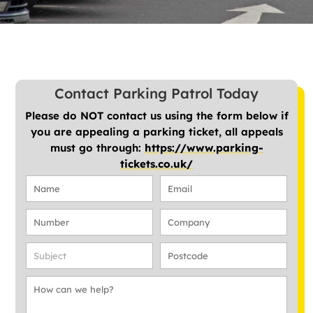
Contact Parking Patrol Today
Please do NOT contact us using the form below if
you are appealing a parking ticket, all appeals
must go through:
https://www.parking-
tickets.co.uk/