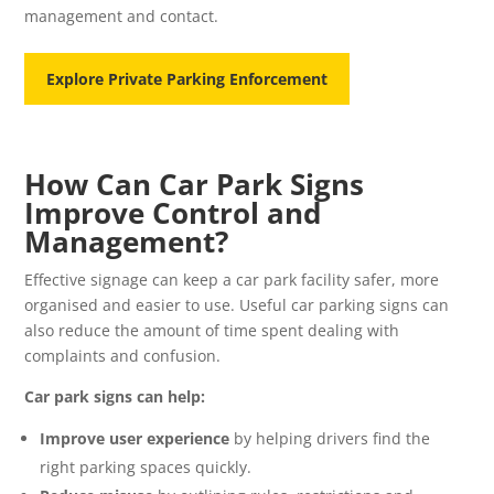
management and contact.
Explore Private Parking Enforcement
How Can Car Park Signs
Improve Control and
Management?
Effective signage can keep a car park facility safer, more
organised and easier to use. Useful car parking signs can
also reduce the amount of time spent dealing with
complaints and confusion.
Car park signs can help:
Improve user experience
by helping drivers find the
right parking spaces quickly.