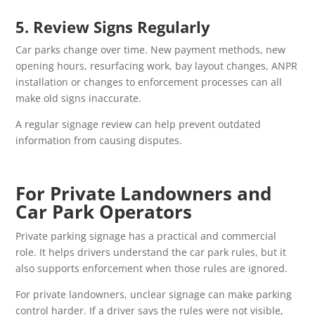
5. Review Signs Regularly
Car parks change over time. New payment methods, new
opening hours, resurfacing work, bay layout changes, ANPR
installation or changes to enforcement processes can all
make old signs inaccurate.
A regular signage review can help prevent outdated
information from causing disputes.
For Private Landowners and
Car Park Operators
Private parking signage has a practical and commercial
role. It helps drivers understand the car park rules, but it
also supports enforcement when those rules are ignored.
For private landowners, unclear signage can make parking
control harder. If a driver says the rules were not visible,