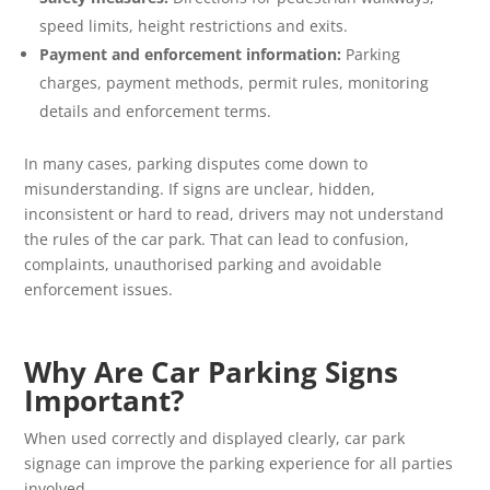
speed limits, height restrictions and exits.
Payment and enforcement information:
Parking
charges, payment methods, permit rules, monitoring
details and enforcement terms.
In many cases, parking disputes come down to
misunderstanding. If signs are unclear, hidden,
inconsistent or hard to read, drivers may not understand
the rules of the car park. That can lead to confusion,
complaints, unauthorised parking and avoidable
enforcement issues.
Why Are Car Parking Signs
Important?
When used correctly and displayed clearly, car park
signage can improve the parking experience for all parties
involved.