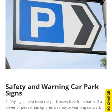
Safety and Warning Car Park
Signs
Safety signs help keep car park users free from harm. If a
driver or pedestrian ignores a safety or warning car park