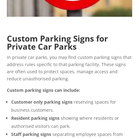
Custom Parking Signs for
Private Car Parks
In private car parks, you may find custom parking signs that
address rules specific to that parking facility. These signs
are often used to protect spaces, manage access and
reduce unauthorised parking.
Custom parking signs can include:
Customer only parking signs
reserving spaces for
business customers.
Resident parking signs
showing where residents or
authorised visitors can park.
Staff parking signs
separating employee spaces from