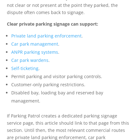
not clear or not present at the point they parked, the
dispute often comes back to signage.
Clear private parking signage can support:
Private land parking enforcement
.
Car park management
.
ANPR parking systems
.
Car park wardens
.
Self-ticketing
.
Permit parking and visitor parking controls.
Customer-only parking restrictions.
Disabled bay, loading bay and reserved bay
management.
If Parking Patrol creates a dedicated parking signage
service page, this article should link to that page from this
section. Until then, the most relevant commercial routes
are private land parking enforcement, car park