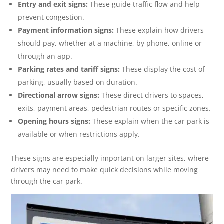
Entry and exit signs:
These guide traffic flow and help
prevent congestion.
Payment information signs:
These explain how drivers
should pay, whether at a machine, by phone, online or
through an app.
Parking rates and tariff signs:
These display the cost of
parking, usually based on duration.
Directional arrow signs:
These direct drivers to spaces,
exits, payment areas, pedestrian routes or specific zones.
Opening hours signs:
These explain when the car park is
available or when restrictions apply.
These signs are especially important on larger sites, where
drivers may need to make quick decisions while moving
through the car park.