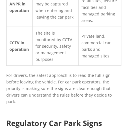
retail sites, leisure
ANPR in
may be captured
facilities and
operation
when entering and
managed parking
leaving the car park.
areas.
The site is
Private land,
monitored by CCTV
CCTV in
commercial car
for security, safety
operation
parks and
or management
managed sites.
purposes.
For drivers, the safest approach is to read the full sign
before leaving the vehicle. For car park operators, the
priority is making sure the signs are clear enough that
drivers can understand the rules before they decide to
park.
Regulatory Car Park Signs