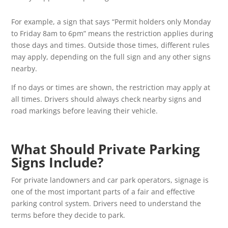
For example, a sign that says “Permit holders only Monday
to Friday 8am to 6pm” means the restriction applies during
those days and times. Outside those times, different rules
may apply, depending on the full sign and any other signs
nearby.
If no days or times are shown, the restriction may apply at
all times. Drivers should always check nearby signs and
road markings before leaving their vehicle.
What Should Private Parking
Signs Include?
For private landowners and car park operators, signage is
one of the most important parts of a fair and effective
parking control system. Drivers need to understand the
terms before they decide to park.