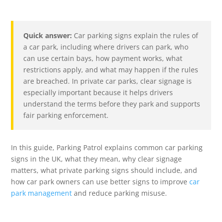
Quick answer:
Car parking signs explain the rules of
a car park, including where drivers can park, who
can use certain bays, how payment works, what
restrictions apply, and what may happen if the rules
are breached. In private car parks, clear signage is
especially important because it helps drivers
understand the terms before they park and supports
fair parking enforcement.
In this guide, Parking Patrol explains common car parking
signs in the UK, what they mean, why clear signage
matters, what private parking signs should include, and
how car park owners can use better signs to improve
car
park management
and reduce parking misuse.