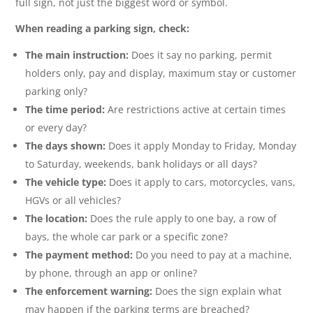
full sign, not just the biggest word or symbol.
When reading a parking sign, check:
The main instruction:
Does it say no parking, permit
holders only, pay and display, maximum stay or customer
parking only?
The time period:
Are restrictions active at certain times
or every day?
The days shown:
Does it apply Monday to Friday, Monday
to Saturday, weekends, bank holidays or all days?
The vehicle type:
Does it apply to cars, motorcycles, vans,
HGVs or all vehicles?
The location:
Does the rule apply to one bay, a row of
bays, the whole car park or a specific zone?
The payment method:
Do you need to pay at a machine,
by phone, through an app or online?
The enforcement warning:
Does the sign explain what
may happen if the parking terms are breached?