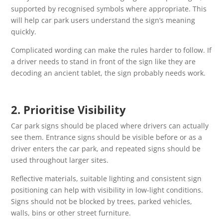
supported by recognised symbols where appropriate. This
will help car park users understand the sign’s meaning
quickly.
Complicated wording can make the rules harder to follow. If
a driver needs to stand in front of the sign like they are
decoding an ancient tablet, the sign probably needs work.
2. Prioritise Visibility
Car park signs should be placed where drivers can actually
see them. Entrance signs should be visible before or as a
driver enters the car park, and repeated signs should be
used throughout larger sites.
Reflective materials, suitable lighting and consistent sign
positioning can help with visibility in low-light conditions.
Signs should not be blocked by trees, parked vehicles,
walls, bins or other street furniture.