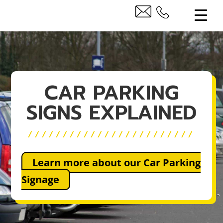
CAR PARKING
SIGNS EXPLAINED
////////////////////////
Learn more about our Car Parking
Signage