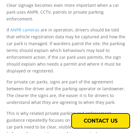
Clear signage becomes even more important when a car
park uses ANPR, CCTV, patrols or private parking
enforcement.
If
ANPR cameras
are in operation, drivers should be told
that vehicle registration data may be captured and how the
car park is managed. If wardens patrol the site, the parking
terms should explain which behaviours may lead to
enforcement action. If the car park uses permits, the sign
should explain who needs a permit and where it must be
displayed or registered.
For private car parks, signs are part of the agreement
between the driver and the parking operator or landowner.
The clearer the signs are, the easier it is for drivers to
understand what they are agreeing to when they park.
This is why related private parking and enforcement
CONTACT US
guidance repeatedly focuses on signage. The rules of the
car park need to be clear, visible and understandable