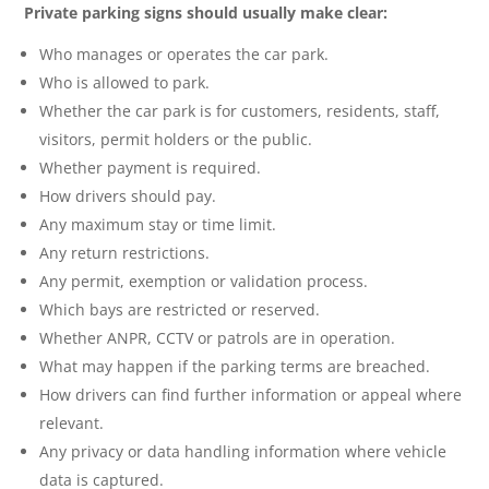
Private parking signs should usually make clear:
Who manages or operates the car park.
Who is allowed to park.
Whether the car park is for customers, residents, staff,
visitors, permit holders or the public.
Whether payment is required.
How drivers should pay.
Any maximum stay or time limit.
Any return restrictions.
Any permit, exemption or validation process.
Which bays are restricted or reserved.
Whether ANPR, CCTV or patrols are in operation.
What may happen if the parking terms are breached.
How drivers can find further information or appeal where
relevant.
Any privacy or data handling information where vehicle
data is captured.