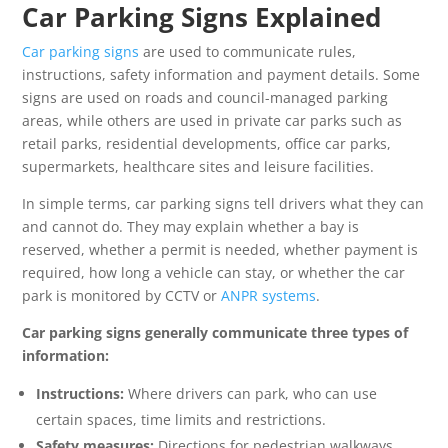
Car Parking Signs Explained
Car parking signs
are used to communicate rules,
instructions, safety information and payment details. Some
signs are used on roads and council-managed parking
areas, while others are used in private car parks such as
retail parks, residential developments, office car parks,
supermarkets, healthcare sites and leisure facilities.
In simple terms, car parking signs tell drivers what they can
and cannot do. They may explain whether a bay is
reserved, whether a permit is needed, whether payment is
required, how long a vehicle can stay, or whether the car
park is monitored by CCTV or
ANPR systems
.
Car parking signs generally communicate three types of
information:
Instructions:
Where drivers can park, who can use
certain spaces, time limits and restrictions.
Safety measures:
Directions for pedestrian walkways,