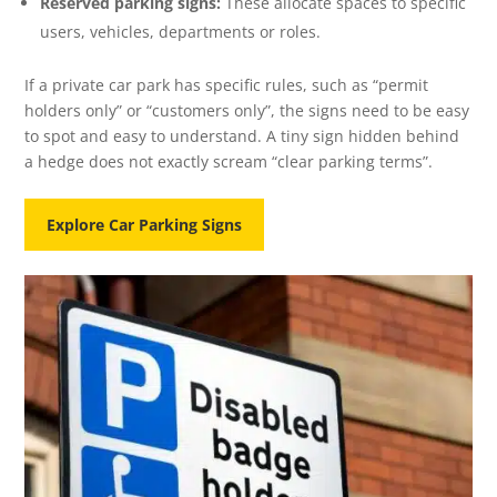
Reserved parking signs:
These allocate spaces to specific
users, vehicles, departments or roles.
If a private car park has specific rules, such as “permit
holders only” or “customers only”, the signs need to be easy
to spot and easy to understand. A tiny sign hidden behind
a hedge does not exactly scream “clear parking terms”.
Explore Car Parking Signs