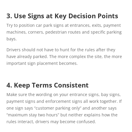
3. Use Signs at Key Decision Points
Try to position car park signs at entrances, exits, payment
machines, corners, pedestrian routes and specific parking
bays.
Drivers should not have to hunt for the rules after they
have already parked. The more complex the site, the more
important sign placement becomes.
4. Keep Terms Consistent
Make sure the wording on your entrance signs, bay signs,
payment signs and enforcement signs all work together. If
one sign says “customer parking only” and another says
“maximum stay two hours” but neither explains how the
rules interact, drivers may become confused.