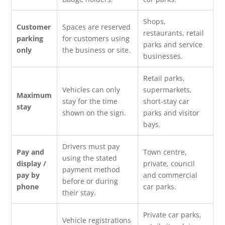
Shops,
Customer
Spaces are reserved
restaurants, retail
parking
for customers using
parks and service
only
the business or site.
businesses.
Retail parks,
Vehicles can only
supermarkets,
Maximum
stay for the time
short-stay car
stay
shown on the sign.
parks and visitor
bays.
Drivers must pay
Pay and
Town centre,
using the stated
display /
private, council
payment method
pay by
and commercial
before or during
phone
car parks.
their stay.
Private car parks,
Vehicle registrations