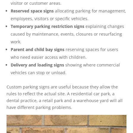
visitor or customer areas.
Reserved space signs
allocating parking for management,
employees, visitors or specific vehicles.
Temporary parking restriction signs
explaining changes
caused by maintenance, events, closures or resurfacing
work.
Parent and child bay signs
reserving spaces for users
who need easier access with children.
Delivery and loading signs
showing where commercial
vehicles can stop or unload.
Custom parking signs are useful because they allow the
rules to reflect the actual site. A residential car park, a
dental practice, a retail park and a warehouse yard will all
have different parking problems.