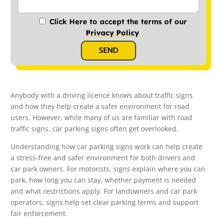
Click Here to accept the terms of our
Privacy Policy
SEND
Anybody with a driving licence knows about traffic signs
and how they help create a safer environment for road
users. However, while many of us are familiar with road
traffic signs, car parking signs often get overlooked.
Understanding how car parking signs work can help create
a stress-free and safer environment for both drivers and
car park owners. For motorists, signs explain where you can
park, how long you can stay, whether payment is needed
and what restrictions apply. For landowners and car park
operators, signs help set clear parking terms and support
fair enforcement.