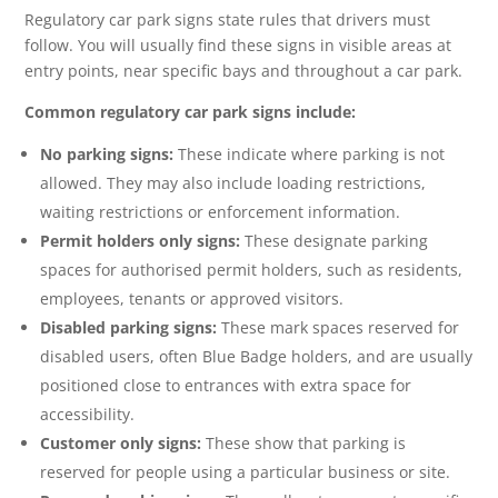
Regulatory car park signs state rules that drivers must
follow. You will usually find these signs in visible areas at
entry points, near specific bays and throughout a car park.
Common regulatory car park signs include:
No parking signs:
These indicate where parking is not
allowed. They may also include loading restrictions,
waiting restrictions or enforcement information.
Permit holders only signs:
These designate parking
spaces for authorised permit holders, such as residents,
employees, tenants or approved visitors.
Disabled parking signs:
These mark spaces reserved for
disabled users, often Blue Badge holders, and are usually
positioned close to entrances with extra space for
accessibility.
Customer only signs:
These show that parking is
reserved for people using a particular business or site.