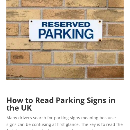
How to Read Parking Signs in
the UK
Many drivers search for parking signs meaning because
signs can be confusing at first glance. The key is to read the