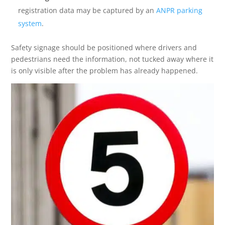
registration data may be captured by an
ANPR parking
system
.
Safety signage should be positioned where drivers and
pedestrians need the information, not tucked away where it
is only visible after the problem has already happened.