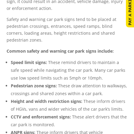
sign, it could result in an accident, vehicle damage, injury
or enforcement action.
Safety and warning car park signs tend to be placed at
pedestrian crossings, entrances, speed ramps, blind
corners, loading areas, height restrictions and shared
pedestrian zones.
Common safety and warning car park signs include:
Speed limit signs:
These remind drivers to maintain a
safe speed while navigating the car park. Many car parks
use low speed limits such as 5mph or 10mph.
Pedestrian zone signs:
These draw attention to walkways,
crossings and shared zones within a car park.
Height and width restriction signs:
These inform drivers
of HGVs, vans and wider vehicles of the car park’s limits.
CCTV and enforcement signs:
These alert drivers that the
car park is monitored.
ANPR signs:
These inform drivers that vehicle