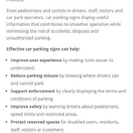
From pedestrians and cyclists to drivers, staff, visitors and
car park operators, car parking signs display useful
information that contributes to smoother operation while
minimising the risk of accidents, disputes and
unauthorised parking.
Effective car parking signs can help:
Improve user experience
by making rules easier to
understand.
Reduce parking misuse
by showing where drivers can
and cannot park.
Support enforcement
by clearly displaying the terms and
conditions of parking.
Improve safety
by warning drivers about pedestrians,
speed limits and restricted areas.
Protect reserved spaces
for disabled users, residents,
staff, visitors or customers.