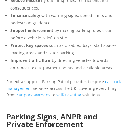
Reduce misuse
by outlining rules, restrictions and
consequences.
Enhance safety
with warning signs, speed limits and
pedestrian guidance.
Support enforcement
by making parking rules clear
before a vehicle is left on site.
Protect key spaces
such as disabled bays, staff spaces,
loading areas and visitor parking.
Improve traffic flow
by directing vehicles towards
entrances, exits, payment points and available areas.
For extra support, Parking Patrol provides bespoke
car park
management
services across the UK, covering everything
from
car park wardens
to
self-ticketing
solutions.
Parking Signs, ANPR and
Private Enforcement