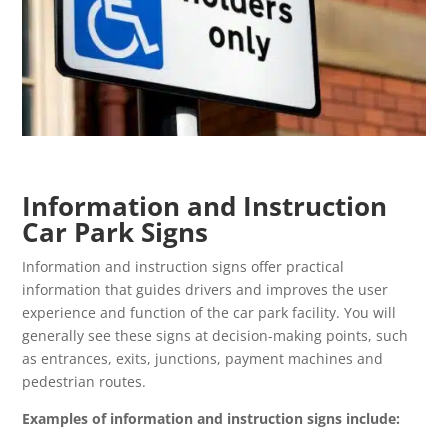
Information and Instruction
Car Park Signs
Information and instruction signs offer practical
information that guides drivers and improves the user
experience and function of the car park facility. You will
generally see these signs at decision-making points, such
as entrances, exits, junctions, payment machines and
pedestrian routes.
Examples of information and instruction signs include: