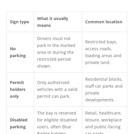
What it usually
Sign type
Common location
means
Drivers must not
Restricted bays,
park in the marked
No
access roads,
area or during the
parking
loading areas and
restricted period
private land.
shown.
Residential blocks,
Permit
Only authorised
staff car parks and
holders
vehicles with a valid
private
only
permit can park.
developments.
The bay is reserved
Retail, healthcare,
Disabled
for eligible disabled
leisure, workplace
parking
users, often Blue
and public-facing
Badge holders.
car parks.