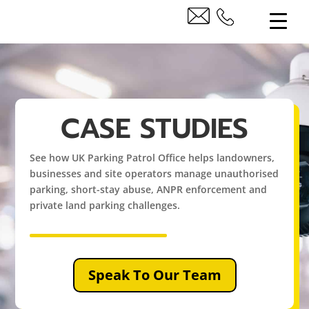
CASE STUDIES
See how UK Parking Patrol Office helps landowners,
businesses and site operators manage unauthorised
parking, short-stay abuse, ANPR enforcement and
private land parking challenges.
Speak To Our Team