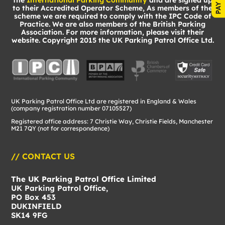
the
International Parking Community
and are signed up
to their Accredited Operator Scheme, As members of the
scheme we are required to comply with the IPC Code of
Practice. We are also members of the British Parking
Association. For more information, please visit their
website. Copyright 2015 the UK Parking Patrol Office Ltd.
UK Parking Patrol Office Ltd are registered in England & Wales
(company registration number 07105527)
Registered office address: 7 Christie Way, Christie Fields, Manchester
M21 7QY (not for correspondence)
// CONTACT US
The UK Parking Patrol Office Limited
UK Parking Patrol Office,
PO Box 453
DUKINFIELD
SK14 9FG