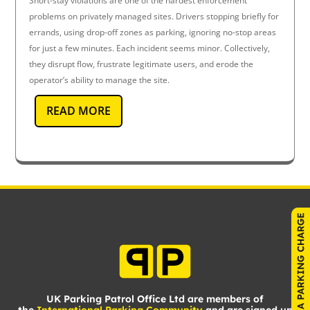
Short-stay violations are one of the hardest enforcement
problems on privately managed sites. Drivers stopping briefly for
errands, using drop-off zones as parking, ignoring no-stop areas
for just a few minutes. Each incident seems minor. Collectively,
they disrupt flow, frustrate legitimate users, and erode the
operator’s ability to manage the site.
READ MORE
UK Parking Patrol Office Ltd are members of