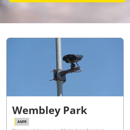
Wembley Park
ANPR