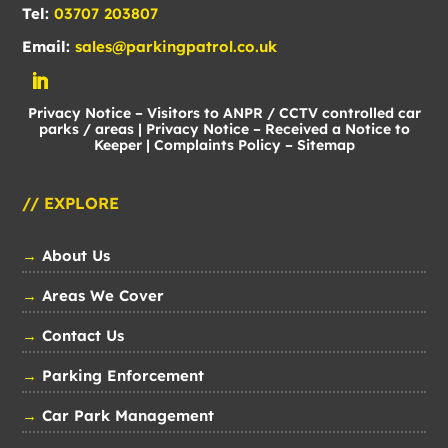
Tel:
03707 203807
Email:
sales@parkingpatrol.co.uk
Privacy Notice – Visitors to ANPR / CCTV controlled car
parks / areas
|
Privacy Notice – Received a Notice to
Keeper
|
Complaints Policy
–
Sitemap
// EXPLORE
→
About Us
→
Areas We Cover
→
Contact Us
→
Parking Enforcement
→
Car Park Management