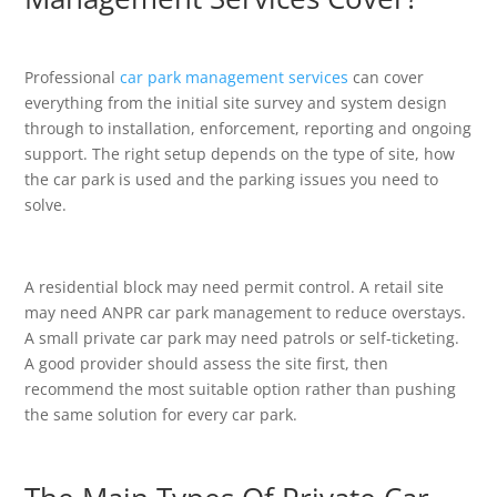
Professional
car park management services
can cover
everything from the initial site survey and system design
through to installation, enforcement, reporting and ongoing
support. The right setup depends on the type of site, how
the car park is used and the parking issues you need to
solve.
A residential block may need permit control. A retail site
may need ANPR car park management to reduce overstays.
A small private car park may need patrols or self-ticketing.
A good provider should assess the site first, then
recommend the most suitable option rather than pushing
the same solution for every car park.