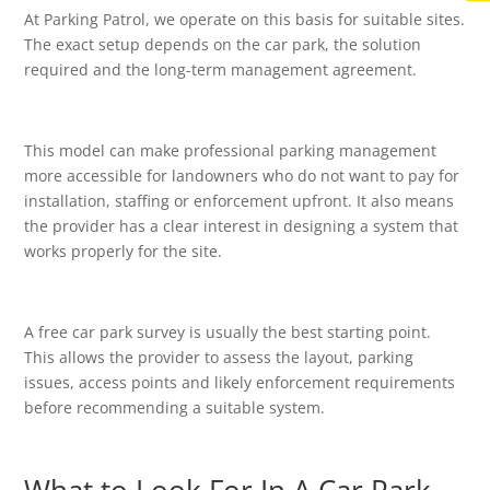
At Parking Patrol, we operate on this basis for suitable sites.
The exact setup depends on the car park, the solution
required and the long-term management agreement.
This model can make professional parking management
more accessible for landowners who do not want to pay for
installation, staffing or enforcement upfront. It also means
the provider has a clear interest in designing a system that
works properly for the site.
A free car park survey is usually the best starting point.
This allows the provider to assess the layout, parking
issues, access points and likely enforcement requirements
before recommending a suitable system.