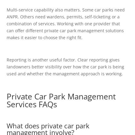
Multi-service capability also matters. Some car parks need
ANPR. Others need wardens, permits, self-ticketing or a
combination of services. Working with one provider that
can offer different private car park management solutions
makes it easier to choose the right fit.
Reporting is another useful factor. Clear reporting gives
landowners better visibility over how the car park is being
used and whether the management approach is working.
Private Car Park Management
Services FAQs
What does private car park
management involve?