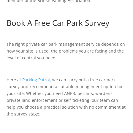
member of the British Parking Association.
Book A Free Car Park Survey
The right private car park management service depends on
how your site is used, the problems you are facing and the
level of control you need.
Here at
Parking Patrol
, we can carry out a free car park
survey and recommend a suitable management option for
your site. Whether you need ANPR, permits, wardens,
private land enforcement or self-ticketing, our team can
help you choose a practical solution with no commitment at
the survey stage.