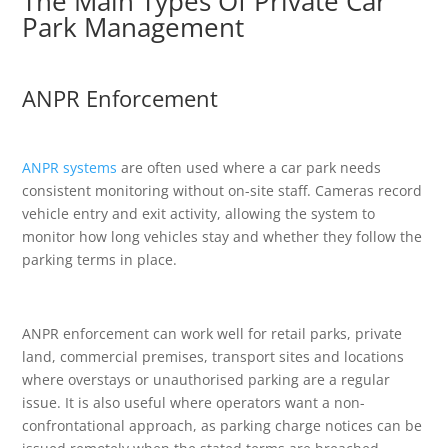
The Main Types Of Private Car
Park Management
ANPR Enforcement
ANPR systems
are often used where a car park needs
consistent monitoring without on-site staff. Cameras record
vehicle entry and exit activity, allowing the system to
monitor how long vehicles stay and whether they follow the
parking terms in place.
ANPR enforcement can work well for retail parks, private
land, commercial premises, transport sites and locations
where overstays or unauthorised parking are a regular
issue. It is also useful where operators want a non-
confrontational approach, as parking charge notices can be