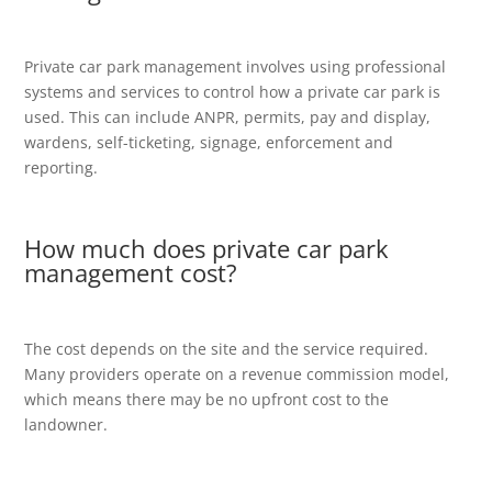
Private car park management involves using professional
systems and services to control how a private car park is
used. This can include ANPR, permits, pay and display,
wardens, self-ticketing, signage, enforcement and
reporting.
How much does private car park
management cost?
The cost depends on the site and the service required.
Many providers operate on a revenue commission model,
which means there may be no upfront cost to the
landowner.