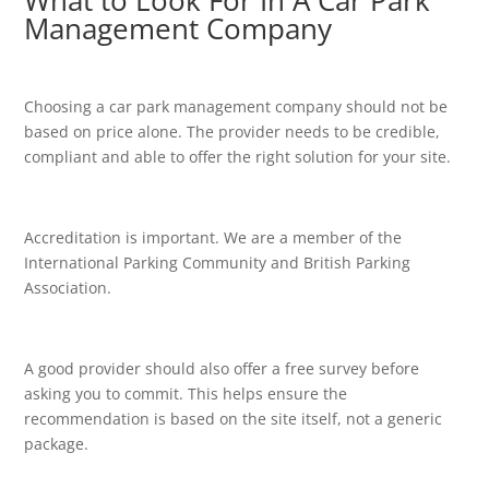
What to Look For In A Car Park
Management Company
Choosing a car park management company should not be
based on price alone. The provider needs to be credible,
compliant and able to offer the right solution for your site.
Accreditation is important. We are a member of the
International Parking Community and British Parking
Association.
A good provider should also offer a free survey before
asking you to commit. This helps ensure the
recommendation is based on the site itself, not a generic
package.