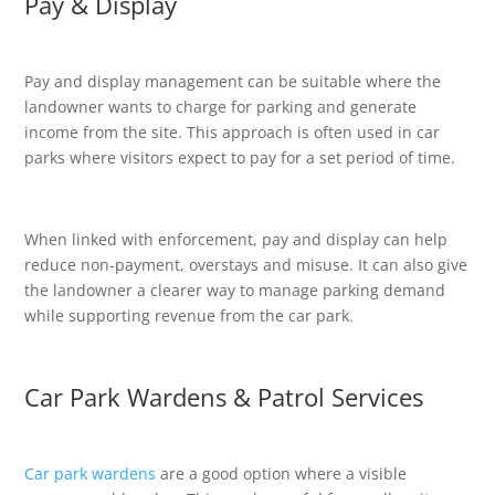
Pay & Display
Pay and display management can be suitable where the
landowner wants to charge for parking and generate
income from the site. This approach is often used in car
parks where visitors expect to pay for a set period of time.
When linked with enforcement, pay and display can help
reduce non-payment, overstays and misuse. It can also give
the landowner a clearer way to manage parking demand
while supporting revenue from the car park.
Car Park Wardens & Patrol Services
Car park wardens
are a good option where a visible