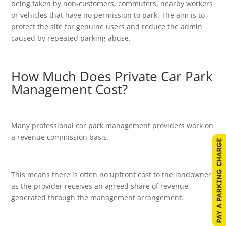
being taken by non-customers, commuters, nearby workers
or vehicles that have no permission to park. The aim is to
protect the site for genuine users and reduce the admin
caused by repeated parking abuse.
How Much Does Private Car Park
Management Cost?
Many professional car park management providers work on
a revenue commission basis.
This means there is often no upfront cost to the landowner,
as the provider receives an agreed share of revenue
generated through the management arrangement.