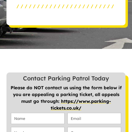
////////////////////////
Contact Parking Patrol Today
Please do NOT contact us using the form below if
you are appealing a parking ticket, all appeals
must go through:
https://www.parking-
tickets.co.uk/