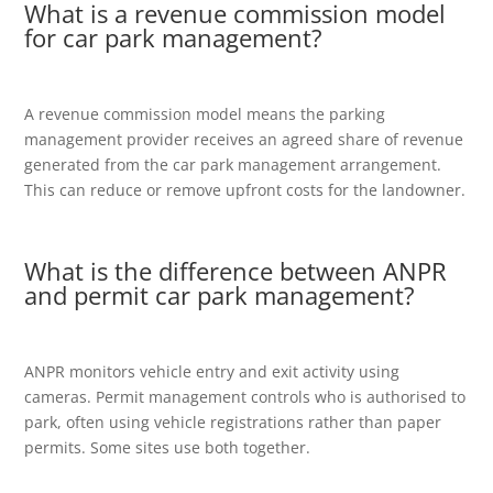
What is a revenue commission model
for car park management?
A revenue commission model means the parking
management provider receives an agreed share of revenue
generated from the car park management arrangement.
This can reduce or remove upfront costs for the landowner.
What is the difference between ANPR
and permit car park management?
ANPR monitors vehicle entry and exit activity using
cameras. Permit management controls who is authorised to
park, often using vehicle registrations rather than paper
permits. Some sites use both together.