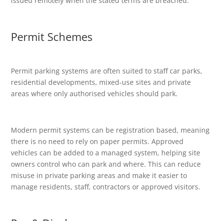
issued remotely when the stated terms are breached.
Permit Schemes
Permit parking systems are often suited to staff car parks,
residential developments, mixed-use sites and private
areas where only authorised vehicles should park.
Modern permit systems can be registration based, meaning
there is no need to rely on paper permits. Approved
vehicles can be added to a managed system, helping site
owners control who can park and where. This can reduce
misuse in private parking areas and make it easier to
manage residents, staff, contractors or approved visitors.