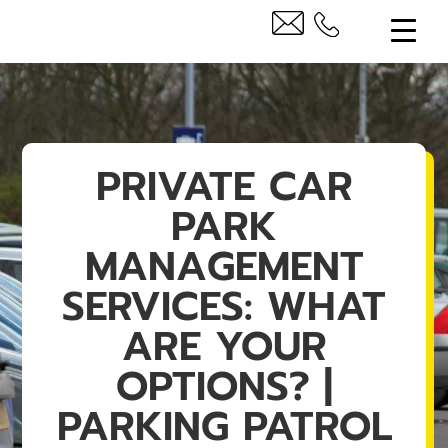
PRIVATE CAR
PARK
MANAGEMENT
SERVICES: WHAT
ARE YOUR
OPTIONS? |
PARKING PATROL