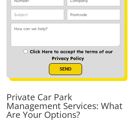
Click Here to accept the terms of our
Privacy Policy
SEND
Private Car Park
Management Services: What
Are Your Options?