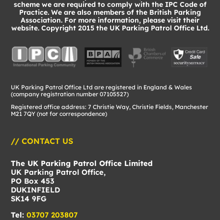
scheme we are required to comply with the IPC Code of
Practice. We are also members of the British Parking
Association. For more information, please visit their
website. Copyright 2015 the UK Parking Patrol Office Ltd.
UK Parking Patrol Office Ltd are registered in England & Wales
(company registration number 07105527)
Registered office address: 7 Christie Way, Christie Fields, Manchester
M21 7QY (not for correspondence)
// CONTACT US
The UK Parking Patrol Office Limited
UK Parking Patrol Office,
PO Box 453
DUKINFIELD
SK14 9FG
Tel:
03707 203807