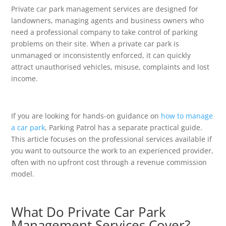
Private car park management services are designed for
landowners, managing agents and business owners who
need a professional company to take control of parking
problems on their site. When a private car park is
unmanaged or inconsistently enforced, it can quickly
attract unauthorised vehicles, misuse, complaints and lost
income.
If you are looking for hands-on guidance on
how to manage
a car park
, Parking Patrol has a separate practical guide.
This article focuses on the professional services available if
you want to outsource the work to an experienced provider,
often with no upfront cost through a revenue commission
model.
What Do Private Car Park
Management Services Cover?