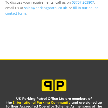
To discuss your requirements, call us on
03707 203807
,
email us at
sales@parkingpatrol.co.uk
, or
fill in our online
contact form
.
UK Parking Patrol Office Ltd are members of
the
International Parking Community
and are signed up
to their Accredited Operator Scheme, As members of the