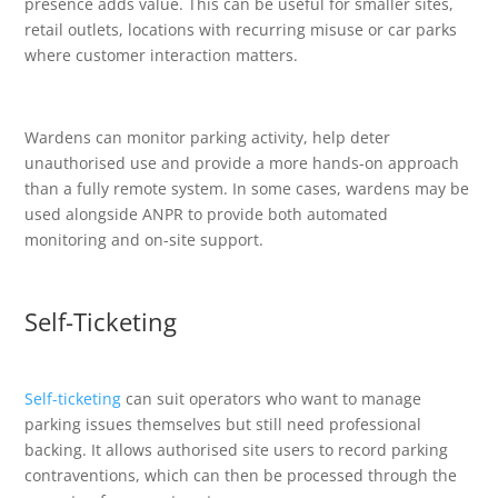
presence adds value. This can be useful for smaller sites,
retail outlets, locations with recurring misuse or car parks
where customer interaction matters.
Wardens can monitor parking activity, help deter
unauthorised use and provide a more hands-on approach
than a fully remote system. In some cases, wardens may be
used alongside ANPR to provide both automated
monitoring and on-site support.
Self-Ticketing
Self-ticketing
can suit operators who want to manage
parking issues themselves but still need professional
backing. It allows authorised site users to record parking
contraventions, which can then be processed through the