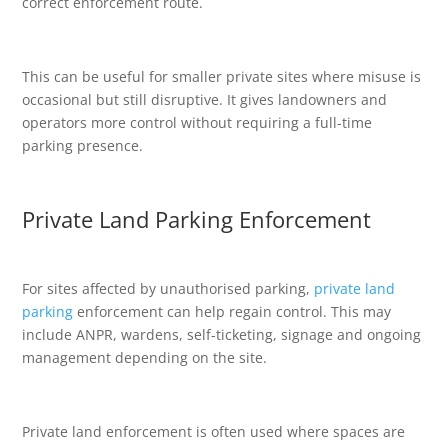
correct enforcement route.
This can be useful for smaller private sites where misuse is
occasional but still disruptive. It gives landowners and
operators more control without requiring a full-time
parking presence.
Private Land Parking Enforcement
For sites affected by unauthorised parking,
private land
parking
enforcement can help regain control. This may
include ANPR, wardens, self-ticketing, signage and ongoing
management depending on the site.
Private land enforcement is often used where spaces are