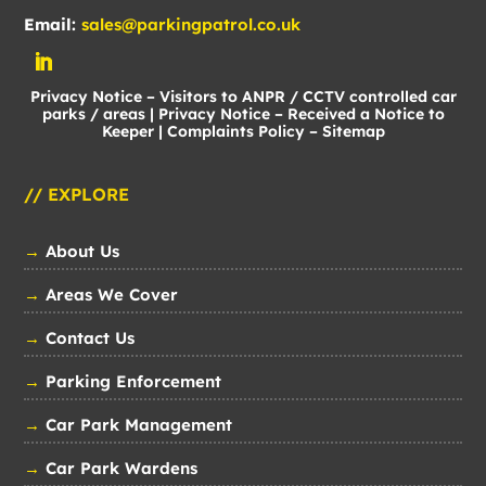
Email:
sales@parkingpatrol.co.uk
Privacy Notice – Visitors to ANPR / CCTV controlled car
parks / areas
|
Privacy Notice – Received a Notice to
Keeper
|
Complaints Policy
–
Sitemap
// EXPLORE
→
About Us
→
Areas We Cover
→
Contact Us
→
Parking Enforcement
→
Car Park Management
→
Car Park Wardens