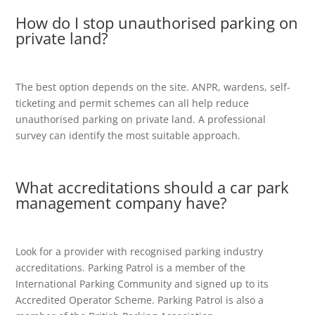
How do I stop unauthorised parking on
private land?
The best option depends on the site. ANPR, wardens, self-
ticketing and permit schemes can all help reduce
unauthorised parking on private land. A professional
survey can identify the most suitable approach.
What accreditations should a car park
management company have?
Look for a provider with recognised parking industry
accreditations. Parking Patrol is a member of the
International Parking Community and signed up to its
Accredited Operator Scheme. Parking Patrol is also a