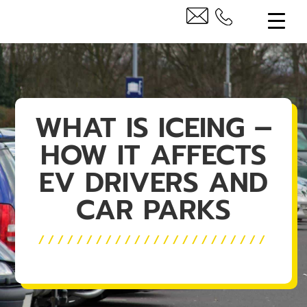
WHAT IS ICEING –
HOW IT AFFECTS
EV DRIVERS AND
CAR PARKS
////////////////////////