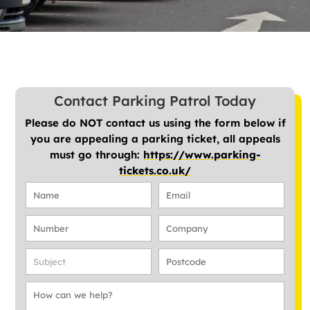
Contact Parking Patrol Today
Please do NOT contact us using the form below if
you are appealing a parking ticket, all appeals
must go through:
https://www.parking-
tickets.co.uk/