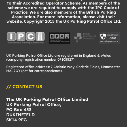
to their Accredited Operator Scheme, As members of the
scheme we are required to comply with the IPC Code of
Practice. We are also members of the British Parking
Association. For more information, please visit their
website. Copyright 2015 the UK Parking Patrol Office Ltd.
UK Parking Patrol Office Ltd are registered in England & Wales
(company registration number 07105527)
Registered office address: 7 Christie Way, Christie Fields, Manchester
M21 7QY (not for correspondence)
// CONTACT US
The UK Parking Patrol Office Limited
UK Parking Patrol Office,
PO Box 453
DUKINFIELD
SK14 9FG