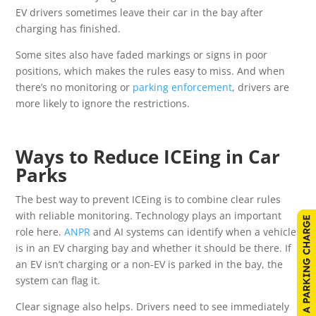
EV drivers sometimes leave their car in the bay after
charging has finished.
Some sites also have faded markings or signs in poor
positions, which makes the rules easy to miss. And when
there’s no monitoring or
parking enforcement
, drivers are
more likely to ignore the restrictions.
Ways to Reduce ICEing in Car
Parks
The best way to prevent ICEing is to combine clear rules
with reliable monitoring. Technology plays an important
role here.
ANPR
and AI systems can identify when a vehicle
is in an EV charging bay and whether it should be there. If
an EV isn’t charging or a non-EV is parked in the bay, the
system can flag it.
Clear signage also helps. Drivers need to see immediately