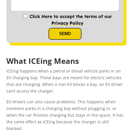
Click Here to accept the terms of our
Privacy Policy
SEND
What ICEing Means
ICEing happens when a petrol or diesel vehicle parks in an
EV charging bay. These bays are meant for electric vehicles
that are charging. When a non-EV blocks a bay, an EV driver
can’t access the charger.
EV drivers can also cause problems. This happens when
someone parks in a charging bay without plugging in, or
when the car finishes charging but stays in the space. It has
the same effect as ICEing because the charger is still
blocked.