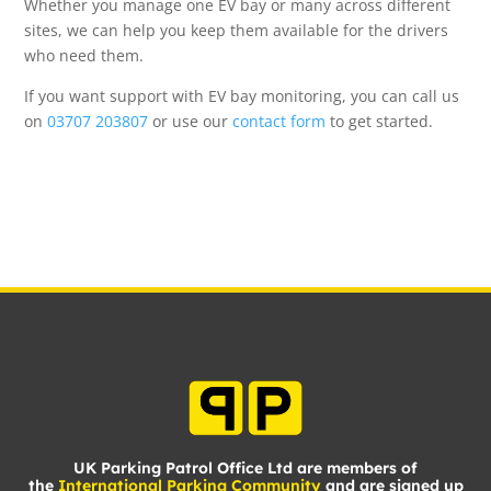
Whether you manage one EV bay or many across different
sites, we can help you keep them available for the drivers
who need them.
If you want support with EV bay monitoring, you can call us
on
03707 203807
or use our
contact form
to get started.
UK Parking Patrol Office Ltd are members of
the
International Parking Community
and are signed up