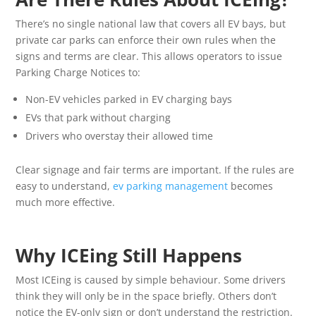
There’s no single national law that covers all EV bays, but
private car parks can enforce their own rules when the
signs and terms are clear. This allows operators to issue
Parking Charge Notices to:
Non-EV vehicles parked in EV charging bays
EVs that park without charging
Drivers who overstay their allowed time
Clear signage and fair terms are important. If the rules are
easy to understand,
ev parking management
becomes
much more effective.
Why ICEing Still Happens
Most ICEing is caused by simple behaviour. Some drivers
think they will only be in the space briefly. Others don’t
notice the EV-only sign or don’t understand the restriction.