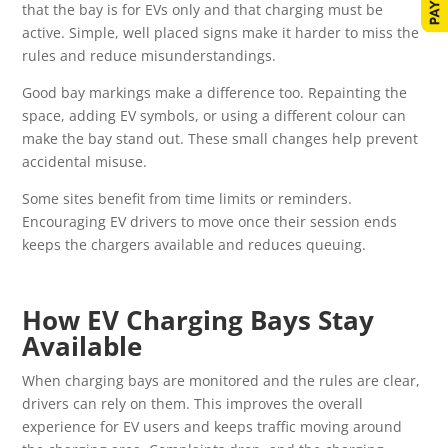
that the bay is for EVs only and that charging must be
active. Simple, well placed signs make it harder to miss the
rules and reduce misunderstandings.
Good bay markings make a difference too. Repainting the
space, adding EV symbols, or using a different colour can
make the bay stand out. These small changes help prevent
accidental misuse.
Some sites benefit from time limits or reminders.
Encouraging EV drivers to move once their session ends
keeps the chargers available and reduces queuing.
How EV Charging Bays Stay
Available
When charging bays are monitored and the rules are clear,
drivers can rely on them. This improves the overall
experience for EV users and keeps traffic moving around