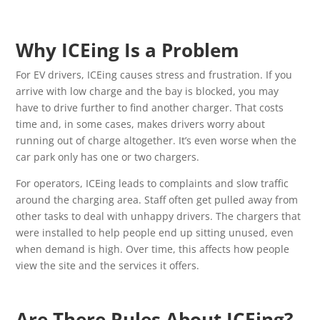
Why ICEing Is a Problem
For EV drivers, ICEing causes stress and frustration. If you
arrive with low charge and the bay is blocked, you may
have to drive further to find another charger. That costs
time and, in some cases, makes drivers worry about
running out of charge altogether. It’s even worse when the
car park only has one or two chargers.
For operators, ICEing leads to complaints and slow traffic
around the charging area. Staff often get pulled away from
other tasks to deal with unhappy drivers. The chargers that
were installed to help people end up sitting unused, even
when demand is high. Over time, this affects how people
view the site and the services it offers.
Are There Rules About ICEing?