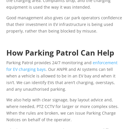
the charging area. Complaints drop, and the charging
equipment is used the way it was intended.
Good management also gives car park operators confidence
that their investment in EV infrastructure is being used
properly, rather than being blocked by misuse.
How Parking Patrol Can Help
Parking Patrol provides 24/7 monitoring and
enforcement
for EV charging bays
. Our ANPR and AI systems can tell
when a vehicle is allowed to be in an EV bay and when it
isn’t. We can identify EVs that aren’t charging, overstays,
and any unauthorised parking.
We also help with clear signage, bay layout advice and,
where needed, PTZ CCTV for larger or more complex sites.
When the rules are broken, we can issue Parking Charge
Notices on behalf of the operator.