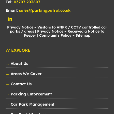
Tel:
03707 203807
Email:
sales@parkingpatrol.co.uk
Privacy Notice – Visitors to ANPR / CCTV controlled car
parks / areas
|
Privacy Notice – Received a Notice to
Keeper
|
Complaints Policy
–
Sitemap
// EXPLORE
→
About Us
→
Areas We Cover
→
Contact Us
→
Parking Enforcement
→
Car Park Management